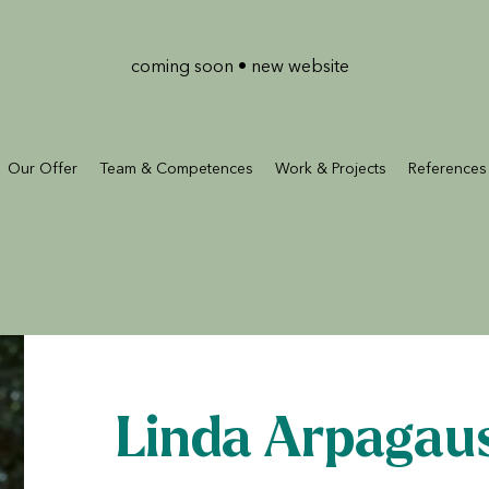
coming soon • new website
Our Offer
Team & Competences
Work & Projects
References
Linda Arpagau