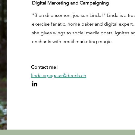
Digital Marketing and Campaigning
"Bien di ensemen, jeu sun Linda!" Linda is a tr
exercise fanatic, home baker and digital expert.
she gives wings to social media posts, ignites a
enchants with email marketing magic.
Contact me!
linda.arpagaus@deeds.ch