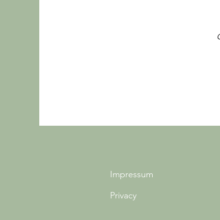
Impressum
Privacy