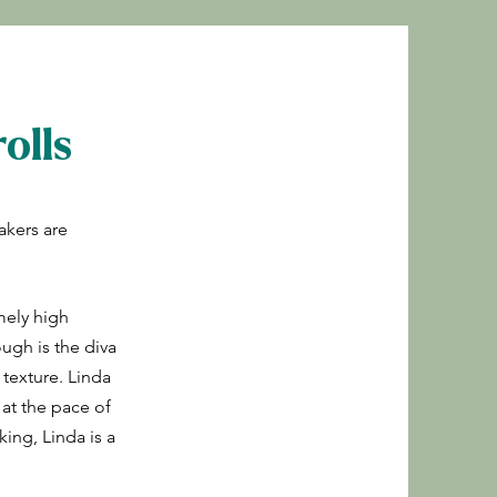
olls
akers are
mely high
ugh is the diva
 texture. Linda
 at the pace of
king, Linda is a