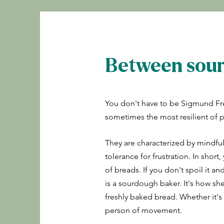
Between sour
You don't have to be Sigmund Fr
sometimes the most resilient of 
They are characterized by mindfu
tolerance for frustration. In shor
of breads. If you don't spoil it an
is a sourdough baker. It's how sh
freshly baked bread. Whether it's f
person of movement.