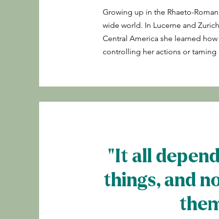
Growing up in the Rhaeto-Romani
wide world. In Lucerne and Zurich
Central America she learned how to 
controlling her actions or tamin
"It all depen
things, and n
them