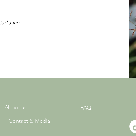
Carl Jung
About us
FAQ
Contact & Media