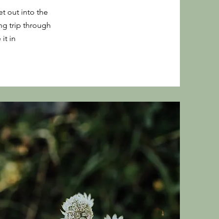
t out into the
ng trip through
it in