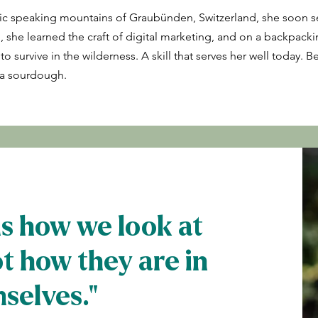
c speaking mountains of Graubünden, Switzerland, she soon se
, she learned the craft of digital marketing, and on a backpacki
survive in the wilderness. A skill that serves her well today. Be 
g a sourdough.
ds how we look at
ot how they are in
selves."