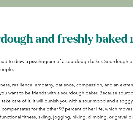
dough and freshly baked r
eud to draw a psychogram of a sourdough baker. Sourdough b
people.
lness, resilience, empathy, patience, compassion, and an extre
t, you want to be friends with a sourdough baker. Because sourdo
d take care of it, it will punish you with a sour mood and a soggy
e compensates for the other 99 percent of her life, which moves
unctional fitness, skiing, jogging, hiking, climbing, or gravel bi