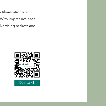
ue Rhaeto-Romanic,
 With impressive ease,
dvertising rockets and
Kontakt