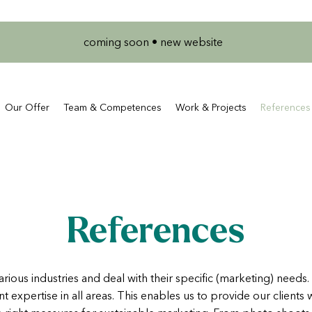
coming soon • new website
Our Offer
Team & Competences
Work & Projects
References
References
arious industries and deal with their specific (marketing) needs.
nt expertise in all areas. This enables us to provide our clients