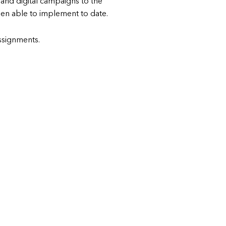
and digital campaigns to the
n able to implement to date.
 assignments.