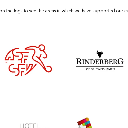
 on the logs to see the areas in which we have supported our c