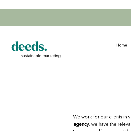
Home
We work for our clients in v
agency
, we have the releva