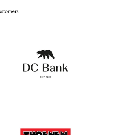
ustomers.