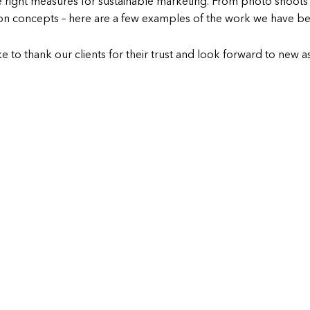
 right measures for sustainable marketing. From photo shoots 
 concepts – here are a few examples of the work we have bee
e to thank our clients for their trust and look forward to new