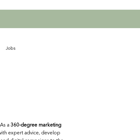
Jobs
 As a
360-degree marketing
 with expert advice, develop