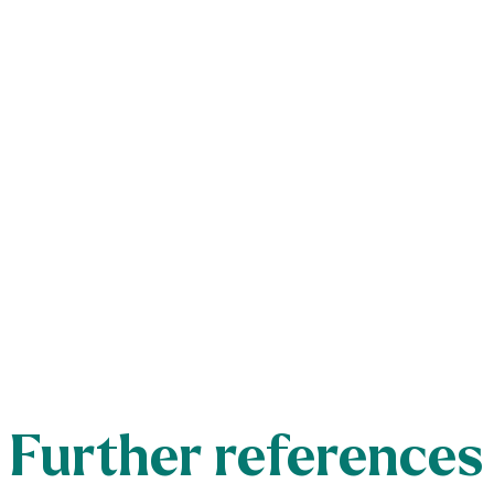
Further references