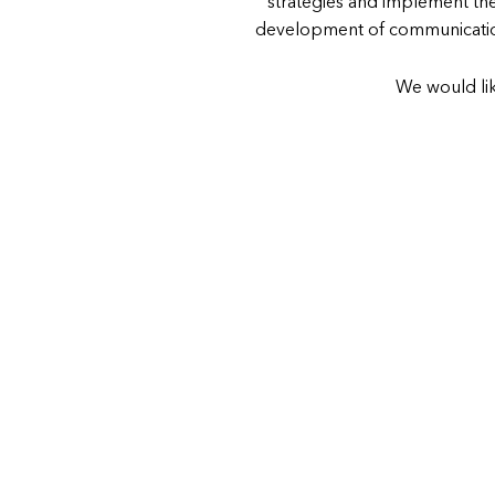
strategies and implement the
development of communication
We would lik