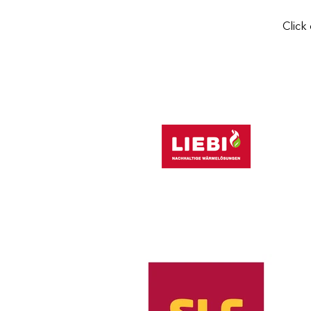
Click