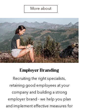
More about
Employer Branding
Recruiting the right specialists,
retaining good employees at your
company and building a strong
employer brand - we help you plan
and implement effective measures for