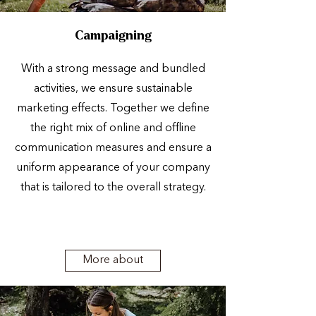
Campaigning
With a strong message and bundled
activities, we ensure sustainable
marketing effects. Together we define
the right mix of online and offline
communication measures and ensure a
uniform appearance of your company
that is tailored to the overall strategy.
More about