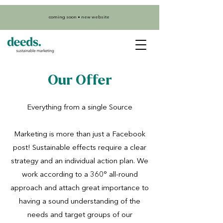
coming soon • new website
Our Offer
Everything from a single Source
Marketing is more than just a Facebook
post! Sustainable effects require a clear
strategy and an individual action plan. We
work according to a 360° all-round
approach and attach great importance to
having a sound understanding of the
needs and target groups of our