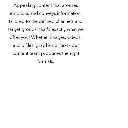
Appealing content that arouses
emotions and conveys information,
tailored to the defined channels and
target groups: that's exactly what we
offer you! Whether images, videos,
audio files, graphics or text - our
content team produces the right
formats.
More about