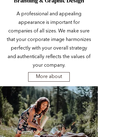
Branding & Graphic Design
A professional and appealing
appearance is important for
companies of all sizes. We make sure
that your corporate image harmonizes
perfectly with your overall strategy
and authentically reflects the values of
your company.
More about