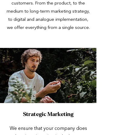
customers. From the product, to the
medium to long-term marketing strategy,
to digital and analogue implementation,
we offer everything from a single source.
Strategic Marketing
We ensure that your company does