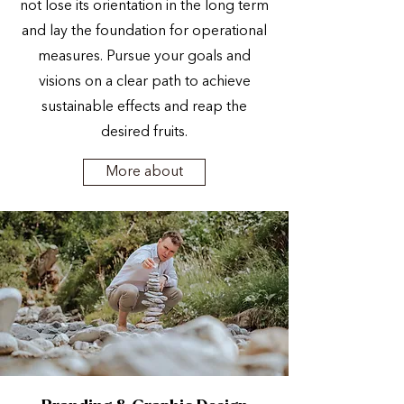
not lose its orientation in the long term
and lay the foundation for operational
measures. Pursue your goals and
visions on a clear path to achieve
sustainable effects and reap the
desired fruits.
More about