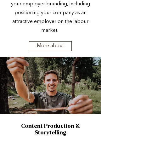
your employer branding, including
positioning your company as an
attractive employer on the labour
market.
More about
Content Production &
Storytelling