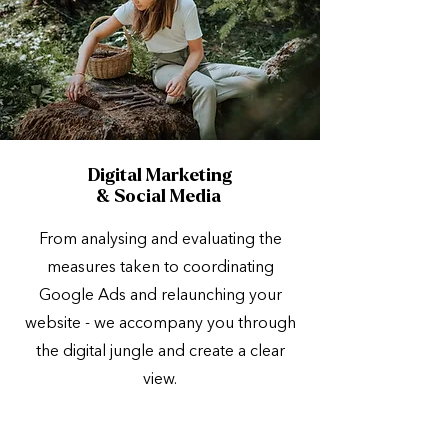
Digital Marketing
& Social Media
From analysing and evaluating the
measures taken to coordinating
Google Ads and relaunching your
website - we accompany you through
the digital jungle and create a clear
view.